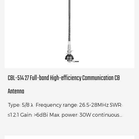
CBL-514 27 Full-band High-efficiency Communication CB
Antenna
Type: 5/8 λ Frequency range: 26.5-28MHz SWR:
≤1.2:1 Gain: >6dBi Max. power: 30W continuous
50W Short time Bandwidth at S.W.R.2:1: 730KHz
Impedanc...