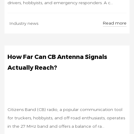
drivers, hobbyists, and emergency responders. A c...
OCT
Read more
Industry news
24
How Far Can CB Antenna Signals
Actually Reach?
Citizens Band (CB) radio, a popular communication tool
for truckers, hobbyists, and off-road enthusiasts, operates
in the 27 MHz band and offers a balance of ra...