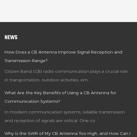
NEWS
How Does a CB Antenna Improve Signal Reception and
Transmission Range?
Citizen Band (CB) radio communication plays a crucial role
in transportation, outdoor activities, em...
What Are the Key Benefits of Using a CB Antenna for
Communication Systems?
In modern communication systems, reliable transmission
and reception of signals are critical. One co...
Why Is the SWR of My CB Antenna Too High, and How Can I