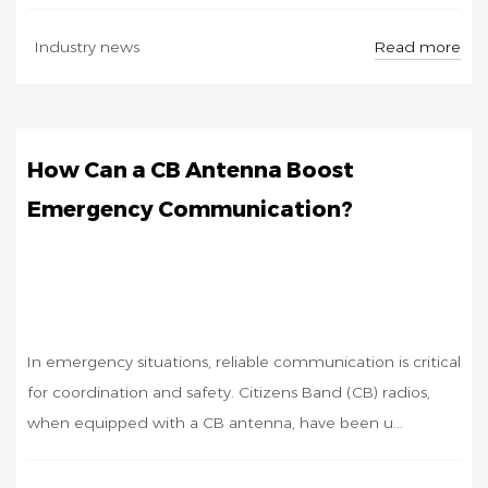
OCT
Read more
Industry news
17
How Can a CB Antenna Boost
Emergency Communication?
In emergency situations, reliable communication is critical
for coordination and safety. Citizens Band (CB) radios,
when equipped with a CB antenna, have been u...
OCT