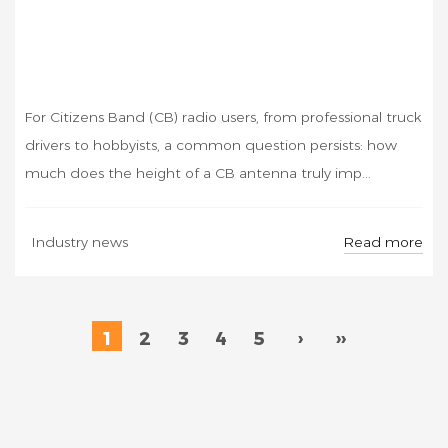
For Citizens Band (CB) radio users, from professional truck
drivers to hobbyists, a common question persists: how
much does the height of a CB antenna truly imp...
Read more
Industry news
1
2
3
4
5
›
››