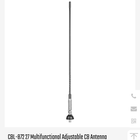
CBL-872 27 Multifunctional Adjustable CB Antenna