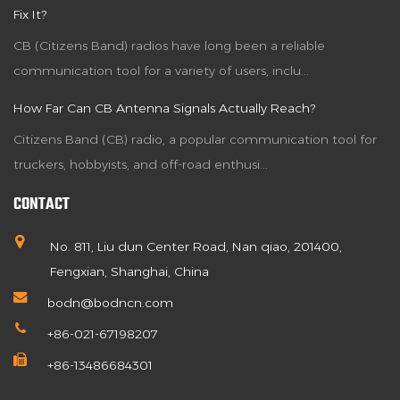
Fix It?
CB (Citizens Band) radios have long been a reliable
communication tool for a variety of users, inclu...
How Far Can CB Antenna Signals Actually Reach?
Citizens Band (CB) radio, a popular communication tool for
truckers, hobbyists, and off-road enthusi...
CONTACT
No. 811, Liu dun Center Road, Nan qiao, 201400,
Fengxian, Shanghai, China
bodn@bodncn.com
+86-021-67198207
+86-13486684301