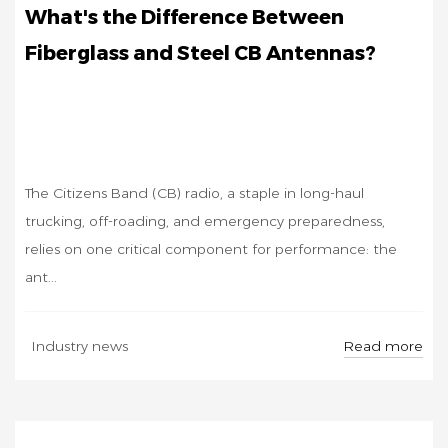
What's the Difference Between
Fiberglass and Steel CB Antennas?
The Citizens Band (CB) radio, a staple in long-haul
trucking, off-roading, and emergency preparedness,
relies on one critical component for performance: the
ant...
SEP
Read more
Industry news
12