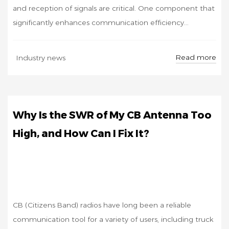
and reception of signals are critical. One component that
significantly enhances communication efficiency...
OCT
Read more
Industry news
31
Why Is the SWR of My CB Antenna Too
High, and How Can I Fix It?
CB (Citizens Band) radios have long been a reliable
communication tool for a variety of users, including truck