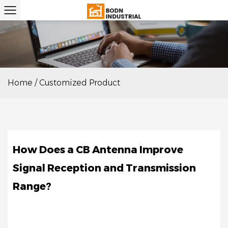
Home
/
Customized Product
NOV
14
How Does a CB Antenna Improve
Signal Reception and Transmission
Range?