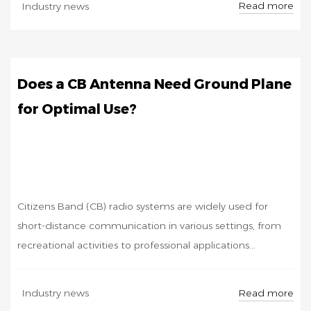
Read more
Industry news
11
Does a CB Antenna Need Ground Plane
for Optimal Use?
Citizens Band (CB) radio systems are widely used for
short-distance communication in various settings, from
recreational activities to professional applications...
SEP
Read more
Industry news
30