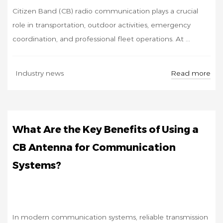
Citizen Band (CB) radio communication plays a crucial
role in transportation, outdoor activities, emergency
coordination, and professional fleet operations. At ...
NOV
Read more
Industry news
07
What Are the Key Benefits of Using a
CB Antenna for Communication
Systems?
In modern communication systems, reliable transmission