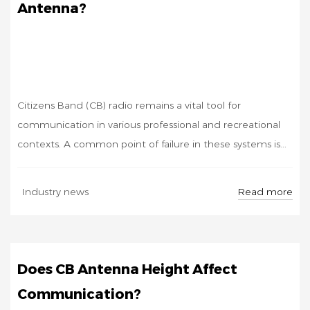
Antenna?
Citizens Band (CB) radio remains a vital tool for
communication in various professional and recreational
contexts. A common point of failure in these systems is...
AUG
Read more
Industry news
29
Does CB Antenna Height Affect
Communication?