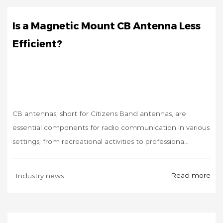
Is a Magnetic Mount CB Antenna Less
Efficient?
CB antennas, short for Citizens Band antennas, are
essential components for radio communication in various
settings, from recreational activities to professiona...
SEP
Read more
Industry news
19