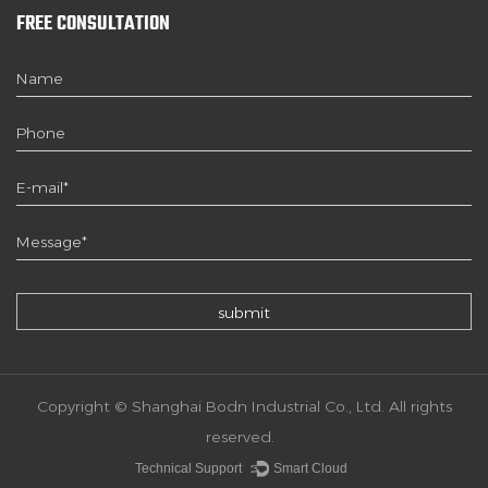
FREE CONSULTATION
Copyright © Shanghai Bodn Industrial Co., Ltd. All rights
reserved.
Technical Support ：
Smart Cloud