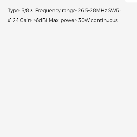
Type: 5/8 λ Frequency range: 26.5-28MHz SWR:
≤1.2:1 Gain: >6dBi Max. power: 30W continuous
150W Short time Bandwidth at S.W.R.2:1: 730KHz
Impedan...