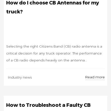
How do I choose CB Antennas for my
truck?
Selecting the right Citizens Band (CB) radio antenna is a
critical decision for any truck operator. The performance
of a CB radio depends heavily on the antenna...
SEP
Read more
Industry news
05
How to Troubleshoot a Faulty CB