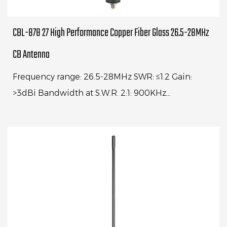
CBL-878 27 High Performance Copper Fiber Glass 26.5-28MHz
CB Antenna
Frequency range: 26.5-28MHz SWR: ≤1.2 Gain:
>3dBi Bandwidth at S.W.R. 2:1: 900KHz
Impedance: 50ohm Max power: 100W Whip
length: 1500mm Cable Lengt...