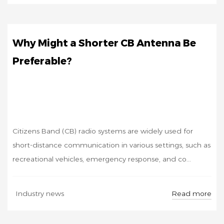
Why Might a Shorter CB Antenna Be
Preferable?
Citizens Band (CB) radio systems are widely used for
short-distance communication in various settings, such as
recreational vehicles, emergency response, and co...
SEP
Read more
Industry news
26