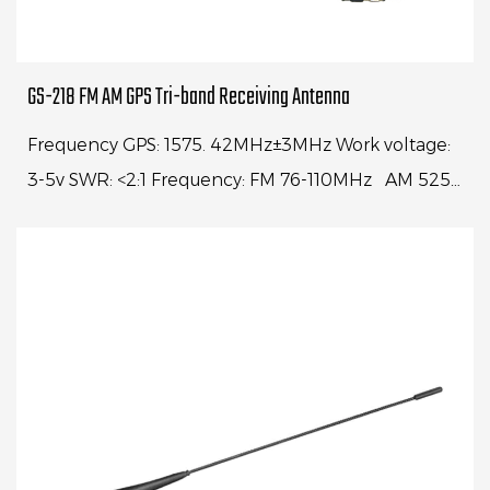
GS-218 FM AM GPS Tri-band Receiving Antenna
Frequency GPS: 1575. 42MHz±3MHz Work voltage:
3-5v SWR: <2:1 Frequency: FM 76-110MHz AM 525-
1700KHz Center frequency: 98MHz VSWR<1.2:1
Range: ...