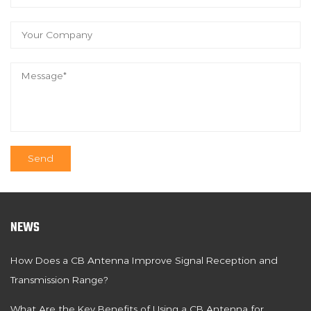
NEWS
How Does a CB Antenna Improve Signal Reception and
Transmission Range?
What Are the Key Benefits of Using a CB Antenna for