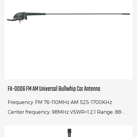
FA-0006 FM AM Universal Bullwhip Car Antenna
Frequency: FM 76-110MHz AM 525-1700KHz
Center frequency: 98MHz VSWR<1.2:1 Range: 88-
108MHz VSWR<4:1Whip length: 30" Cable
length: 1500mm Impe...