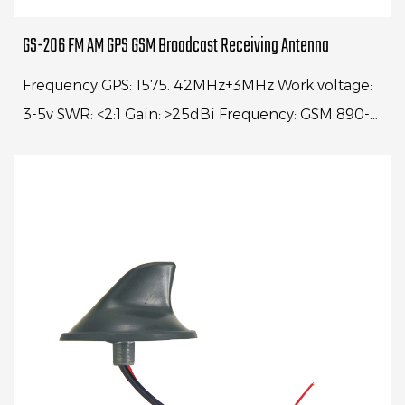
GS-206 FM AM GPS GSM Broadcast Receiving Antenna
Frequency GPS: 1575. 42MHz±3MHz Work voltage:
3-5v SWR: <2:1 Gain: >25dBi Frequency: GSM 890-
960MHz 1710-1990MHz VSWR<2:1 Power: 25W
Freque...