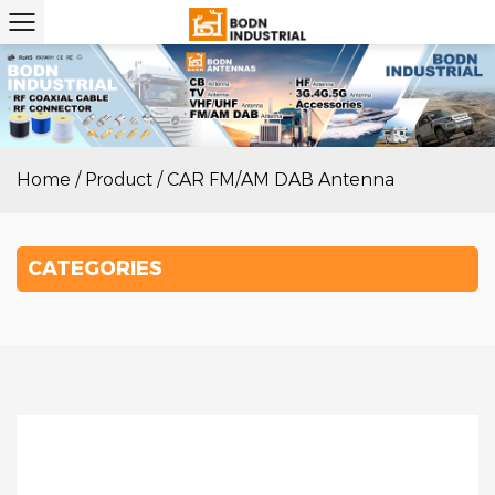
Home
/
Product
/
CAR FM/AM DAB Antenna
CATEGORIES