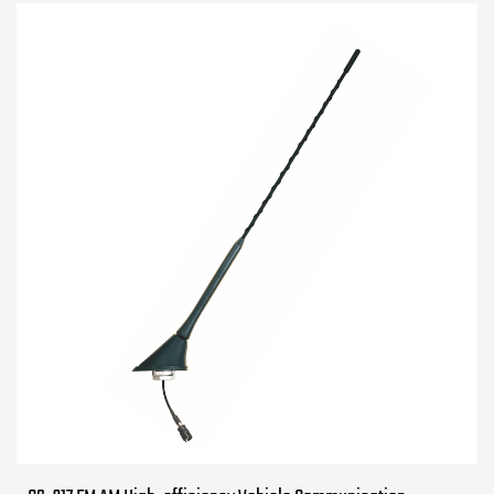
960MHz 1710-...