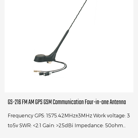
GS-216 FM AM GPS GSM Communication Four-in-one Antenna
Frequency GPS: 1575.42MHz±3MHz Work voltage: 3
to5v SWR: <2:1 Gain: >25dBi Impedance: 50ohm
Cable: Rg174, 250mm Frequency: GSM 890-