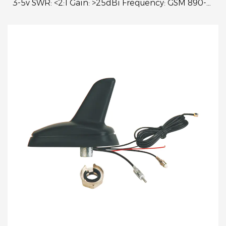
3-5v SWR: <2:1 Gain: >25dBi Frequency: GSM 890-
960MHz 1710-1990MHz VSWR<2:1 Power: 25W
Freque...