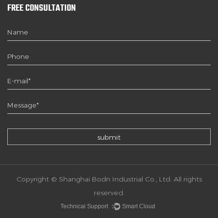
FREE CONSULTATION
Copyright © Shanghai Bodn Industrial Co., Ltd. All rights
reserved.
Technical Support ：
Smart Cloud