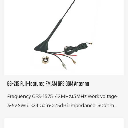
GS-215 Full-featured FM AM GPS GSM Antenna
Frequency GPS: 1575. 42MHz±3MHz Work voltage:
3-5v SWR: <2:1 Gain: >25dBi Impedance: 50ohm
Cable: RG174, 5000mm Frequency: GSM 890-
960MHz 1710...