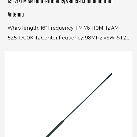
GS-217 FM AM High-efficiency Vehicle Communication
Antenna
Whip length: 16" Frequency: FM 76-110MHz AM
525-1700KHz Center frequency: 98MHz VSWR<1.2:1
Range: 88-108MHz VSWR<4:1 Gain: 10dbi(FM)
±3dBi 5dbi...