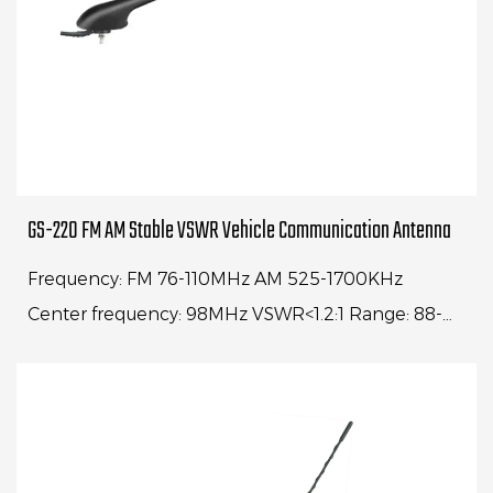
GS-220 FM AM Stable VSWR Vehicle Communication Antenna
Frequency: FM 76-110MHz AM 525-1700KHz
Center frequency: 98MHz VSWR<1.2:1 Range: 88-
108MHz VSWR<4:1 Whip length: 16" Cable length:
1500 mm Impe...