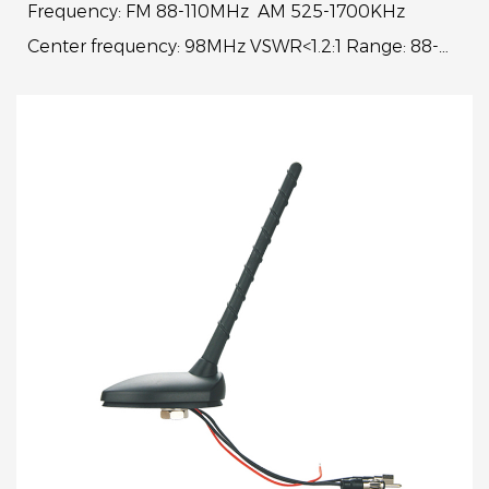
Frequency: FM 88-110MHz AM 525-1700KHz
Center frequency: 98MHz VSWR<1.2:1 Range: 88-
108MHz VSWR<4:1 Gain: 15dBi±3dBi Work voltage:
8-24V Whip l...