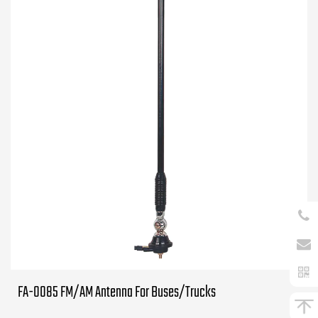
FA-0085 FM/AM Antenna For Buses/Trucks