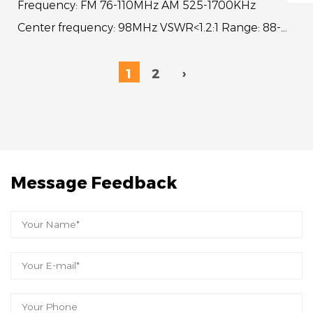
Frequency: FM 76-110MHz AM 525-1700KHz
Center frequency: 98MHz VSWR<1.2:1 Range: 88-
108MHz VSWR<4:1Whip length: 12.5"Sections: 1
Cable length: ...
1
2
›
Message Feedback