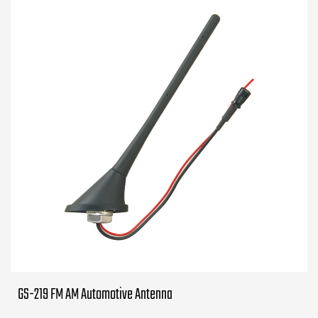
GS-219 FM AM Automotive Antenna