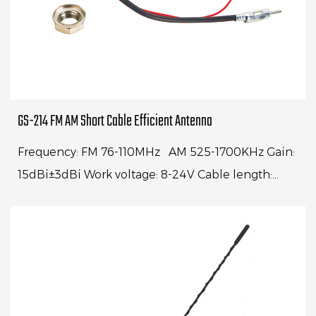
GS-214 FM AM Short Cable Efficient Antenna
Frequency: FM 76-110MHz AM 525-1700KHz Gain:
15dBi±3dBi Work voltage: 8-24V Cable length:
250mm Impedance: 750ohm Connector:
AUDIOBoring dia.: Φ15mm