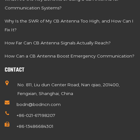
Communication Systems?
Why Is the SWR of My CB Antenna Too High, and How Can I
Fix It?
How Far Can CB Antenna Signals Actually Reach?
How Can a CB Antenna Boost Emergency Communication?
CONTACT
No. 811, Liu dun Center Road, Nan qiao, 201400,
Fengxian, Shanghai, China
bodn@bodncn.com
+86-021-67198207
+86-13486684301