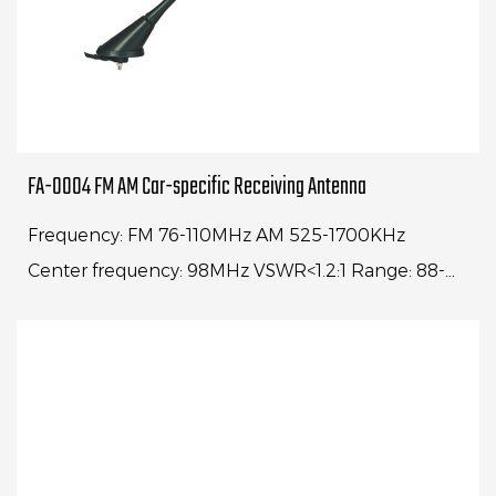
FA-0004 FM AM Car-specific Receiving Antenna
Frequency: FM 76-110MHz AM 525-1700KHz
Center frequency: 98MHz VSWR<1.2:1 Range: 88-
108MHz VSWR<4:1Whip length: 16" Cable
length: 1500mm Impe...