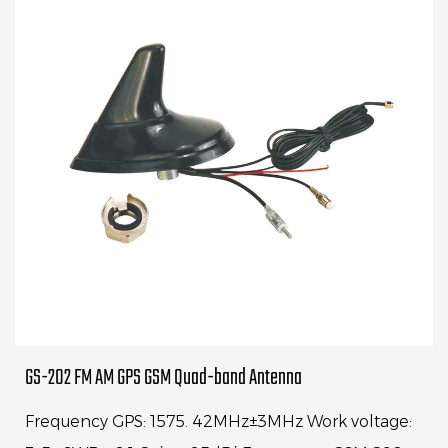
GS-202 FM AM GPS GSM Quad-band Antenna
Frequency GPS: 1575. 42MHz±3MHz Work voltage: