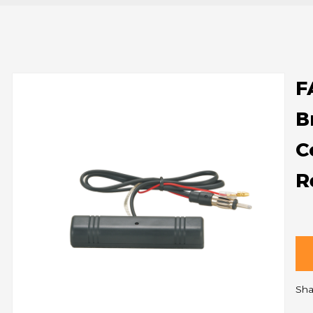
F
B
C
R
Sha