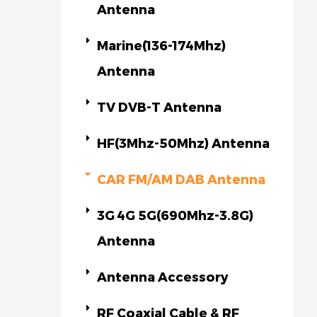
Antenna
Marine(136-174Mhz)
Antenna
TV DVB-T Antenna
HF(3Mhz-50Mhz) Antenna
CAR FM/AM DAB Antenna
3G 4G 5G(690Mhz-3.8G)
Antenna
Antenna Accessory
RF Coaxial Cable & RF