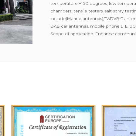
temperature +150 degrees, low temperat
chambers, tensile testers, salt spray tes
include(Marine antennas),TV/DVB-T ante
DAB car antennas, mobile phone LTE, 3G,
Scope of application: Enhance communica
such as Internet of Things, vehicles, navi
communication equipment. We have high-
products sell well in Europe, North Amer
production quality management system c
comply with FCC and EN wireless commu
ROHS requirements. Choose Bodn, choose 
global online and after-sales service. Cus
customer satisfaction is the success.