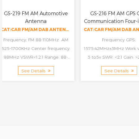
GS-216 FM AM GPS GSM
GS-217 FM AM 
Communication Four-in-one
efficiency Veh
Antenna
Communication 
CAT:CAR FM/AM DAB ANTENNA
Frequency GPS:
Whip length: 16" Fre
1575.42MHz±3MHz Work voltage:
76-110MHz AM 525
3 to5v SWR: <2:1 Gain: >25dBi
Center frequency
Impedance: 50ohm Cable:
VSWR<1.2:1 Range: 
See Details
See Details
Rg174, 250mm Frequency: GSM
VSWR<4:1 Gain: 10db
890-960MHz 1710-...
5dbi...