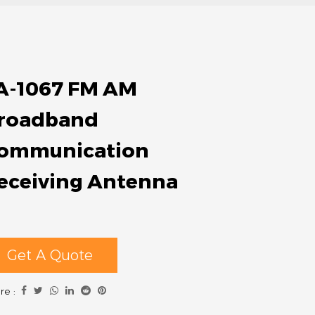
A-1067 FM AM
roadband
ommunication
eceiving Antenna
Get A Quote
re :