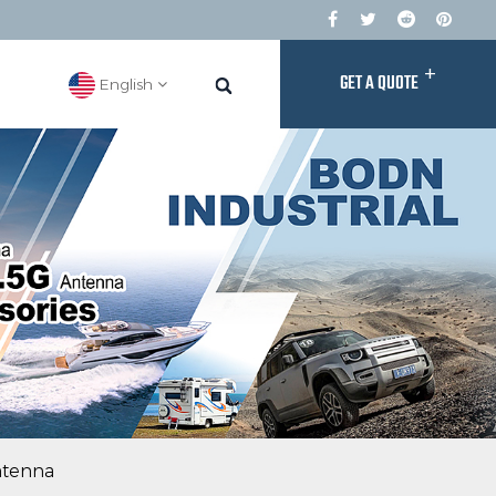
+
GET A QUOTE
English
ntenna