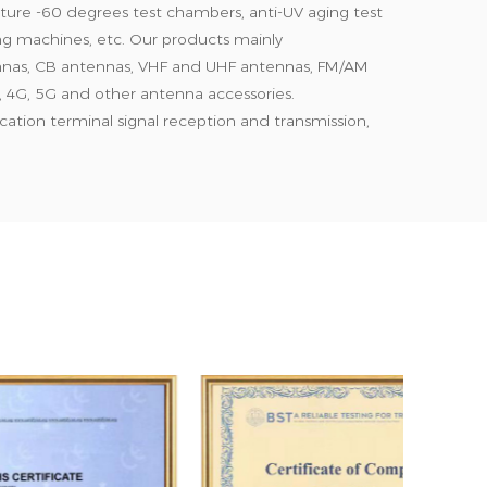
ure -60 degrees test chambers, anti-UV aging test
ting machines, etc. Our products mainly
nnas, CB antennas, VHF and UHF antennas, FM/AM
 4G, 5G and other antenna accessories.
tion terminal signal reception and transmission,
gation, farms, buildings, basements and other
quality products and competitive prices, and our
ica, Oceania, and Southeast Asia markets. Our
omplies with ISO9001 specifications, our products
nication standards, and our materials meet CE and
high-quality products, reasonable prices, 24-hour
tomer criticism is the basis of our growth, and