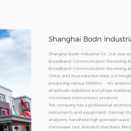
Shanghai Bodn Industrial
Shanghai Bodn Industrial Co., Ltd. was es
Broadband Communication Receiving A
Broadband Communication Receiving An
China, and its production base is in Nin
producing various 300KHz----6G antennas
amplitude-stabilized and phase-stabilize
microwave interconnect products.
The company has a professional technica
instruments and equipment: German Ro
analyzers, handheld high-precision wave r
microwave test shielded chambers. Mech