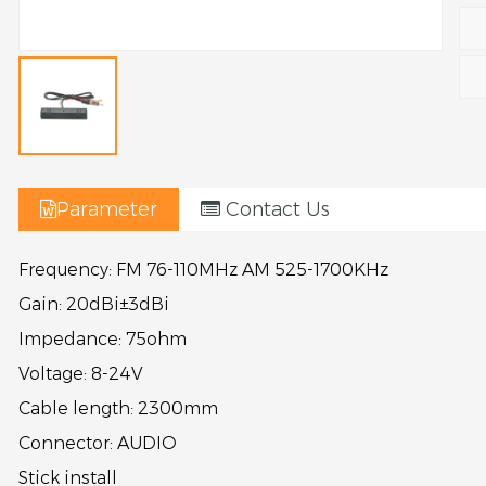
Parameter
Contact Us
Frequency:
FM 76-110MHz AM 525-1700KHz
Gain:
20dBi±3dBi
Impedance:
75ohm
Voltage:
8-24V
Cable length:
2300mm
Connector:
AUDIO
Stick install