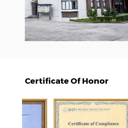
Certificate Of Honor