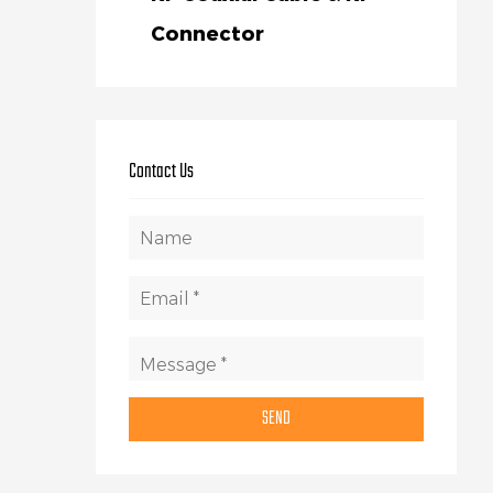
Connector
Contact Us