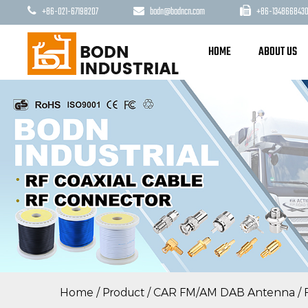
+86-021-67198207
bodn@bodncn.com
+86-1348668430
HOME
ABOUT US
Home
/
Product
/
CAR FM/AM DAB Antenna
/