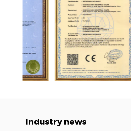
Industry news