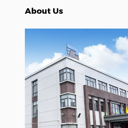
About Us