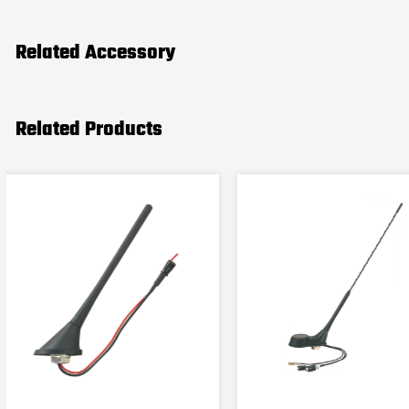
Related Accessory
Related Products