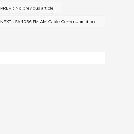
PREV：No previous article
NEXT：FA-1066 FM AM Cable Communication Antenna