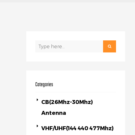
Categories
CB(26Mhz-30Mhz)
Antenna
VHF/UHF(144 440 477Mhz)