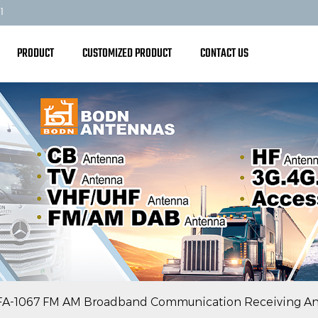
1
PRODUCT
CUSTOMIZED PRODUCT
CONTACT US
FA-1067 FM AM Broadband Communication Receiving A