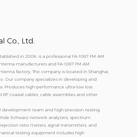
 Co., Ltd.
tablished in 2006. is a professional
FA-1067 FM AM
ntenna manufacturers
and
FA-1067 FM AM
tenna factory
, The company is located in Shanghai,
gbo. Our company specializes in developing and
. Produces high-performance ultra-low loss
d RF coaxial cables, cable assemblies and other
l development team and high-precision testing
hde Schwarz network analyzers, spectrum
ejection ratio meters, signal transmitters, and
anical testing equipment includes high