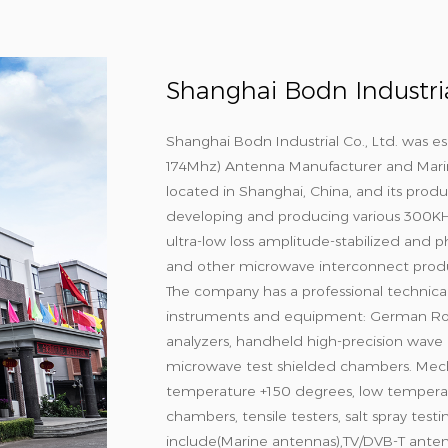
Shanghai Bodn Industrial
Shanghai Bodn Industrial Co., Ltd. was es
174Mhz) Antenna Manufacturer
and
Mari
located in Shanghai, China, and its produ
developing and producing various 300K
ultra-low loss amplitude-stabilized and p
and other microwave interconnect produ
The company has a professional technica
instruments and equipment: German Ro
analyzers, handheld high-precision wave r
microwave test shielded chambers. Mech
temperature +150 degrees, low temperat
chambers, tensile testers, salt spray tes
include(Marine antennas),TV/DVB-T ante