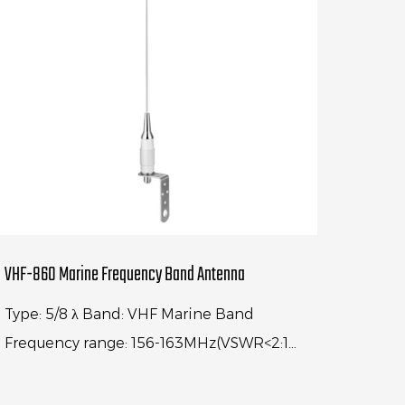
VHF-860 Marine Frequency Band Antenna
Type: 5/8 λ Band: VHF Marine Band
Frequency range: 156-163MHz(VSWR<2:1)
Center frequency: 156.74MHz(VSWR<1.2:1)
Gain: 3dBi Antenna length: 980MM...