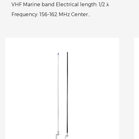
VHF Marine band Electrical length: 1/2 λ
Frequency: 156-162 MHz Center
frequency:156.8MHz V.S.W.R.: < 1.3:1
Polarization: Vertical Max power input...