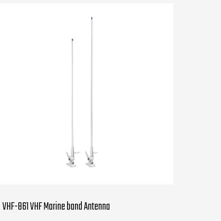
VHF-861 VHF Marine band Antenna