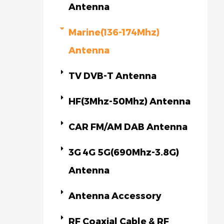
Antenna
Marine(136-174Mhz)
Antenna
TV DVB-T Antenna
HF(3Mhz-50Mhz) Antenna
CAR FM/AM DAB Antenna
3G 4G 5G(690Mhz-3.8G)
Antenna
Antenna Accessory
RF Coaxial Cable & RF