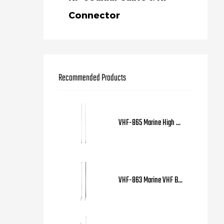
Connector
Recommended Products
VHF-865 Marine High ...
VHF-863 Marine VHF B...