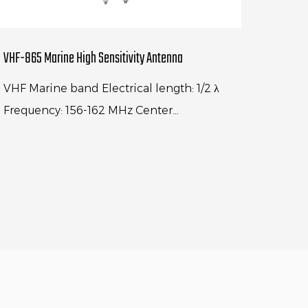
VHF-865 Marine High Sensitivity Antenna
VHF Marine band Electrical length: 1/2 λ
Frequency: 156-162 MHz Center
frequency:156.8MHz V.S.W.R.: < 1.3:1
Polarization: Vertical Max power input...