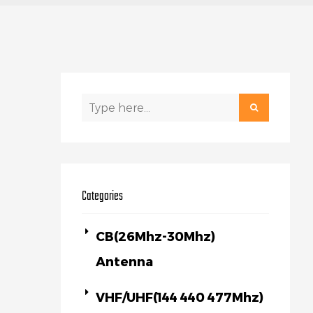
Categories
CB(26Mhz-30Mhz)
Antenna
VHF/UHF(144 440 477Mhz)