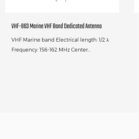
VHF-863 Marine VHF Band Dedicated Antenna
VHF Marine band Electrical length: 1/2 λ
Frequency: 156-162 MHz Center
frequency:156.8MHz V.S.W.R.: < 1.3:1
Polarization: Vertical Max power input...