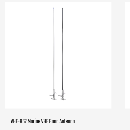
VHF-862 Marine VHF Band Antenna