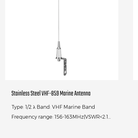
Stainless Steel VHF-859 Marine Antenna
Type: 1/2 λ Band: VHF Marine Band
Frequency range: 156-163MHz(VSWR<2:1)
Center frequency: 156.74MHz(VSWR<1.2:1)
Gain: 3dBi Antenna length: 1000M...