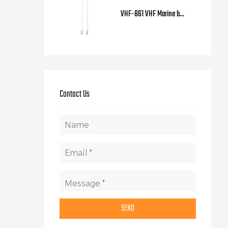
VHF-861 VHF Marine b...
Contact Us