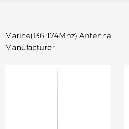
Marine(136-174Mhz) Antenna
Manufacturer