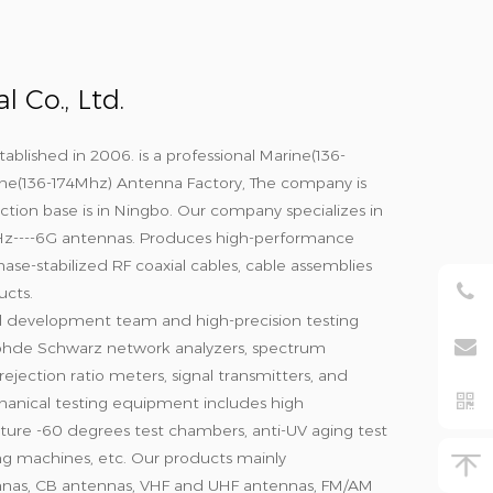
 Co., Ltd.
tablished in 2006. is a professional
Marine(136-
ne(136-174Mhz) Antenna Factory
, The company is
ction base is in Ningbo. Our company specializes in
Hz----6G antennas. Produces high-performance
hase-stabilized RF coaxial cables, cable assemblies
cts.
l development team and high-precision testing
hde Schwarz network analyzers, spectrum
ejection ratio meters, signal transmitters, and
anical testing equipment includes high
ure -60 degrees test chambers, anti-UV aging test
ting machines, etc. Our products mainly
nnas, CB antennas, VHF and UHF antennas, FM/AM