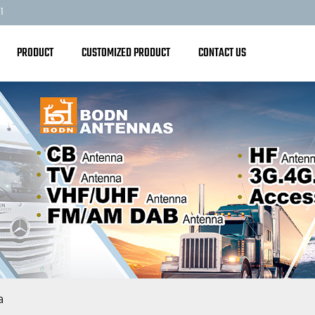
1
PRODUCT
CUSTOMIZED PRODUCT
CONTACT US
a