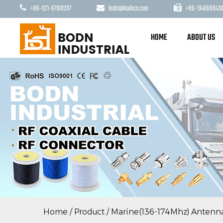
+86-021-67198207
bodn@bodncn.com
+86-1348668430
HOME
ABOUT US
Home
/
Product
/
Marine(136-174Mhz) Antenn