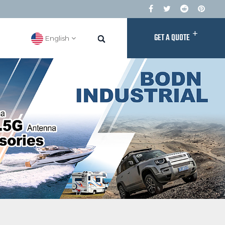
+
GET A QUOTE
English