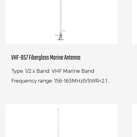
VHF-857 Fiberglass Marine Antenna
Type: 1/2 λ Band: VHF Marine Band
Frequency range: 156-163MHz(VSWR<2:1)
Center frequency: 156.74MHz(VSWR<1.2:1)
Gain: 6.5dBi Impedance: 50Ω An...