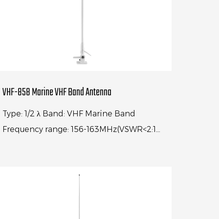
VHF-858 Marine VHF Band Antenna
Type: 1/2 λ Band: VHF Marine Band
Frequency range: 156-163MHz(VSWR<2:1)
Center frequency: 156.74MHz(VSWR<1.2:1)
Gain: 4dBi Impedance: 50Ω Ante...