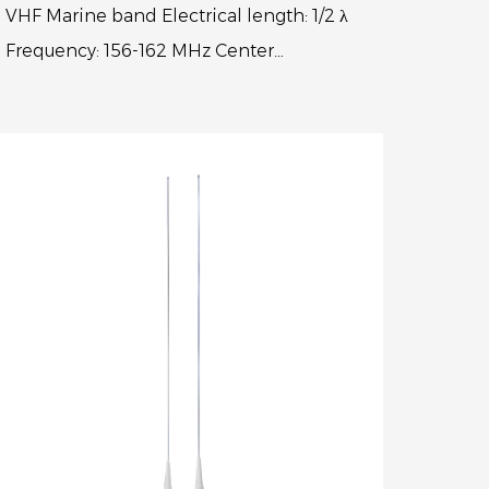
VHF Marine band Electrical length: 1/2 λ
Frequency: 156-162 MHz Center
frequency:156.8MHz V.S.W.R.: < 1.3:1
Polarization: Vertical Max power input...