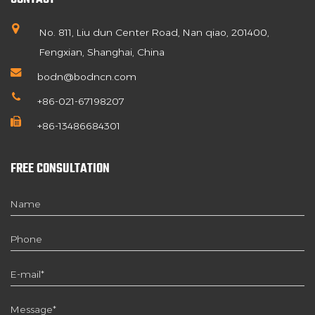
No. 811, Liu dun Center Road, Nan qiao, 201400,
Fengxian, Shanghai, China
bodn@bodncn.com
+86-021-67198207
+86-13486684301
FREE CONSULTATION