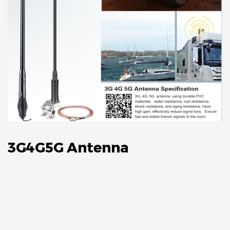
3G4G5G Antenna