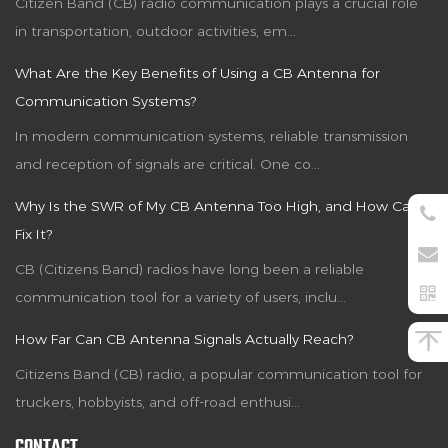
Citizen Band (CB) radio communication plays a crucial role
in transportation, outdoor activities, em...
What Are the Key Benefits of Using a CB Antenna for
Communication Systems?
In modern communication systems, reliable transmission
and reception of signals are critical. One co...
Why Is the SWR of My CB Antenna Too High, and How Can I
Fix It?
CB (Citizens Band) radios have long been a reliable
communication tool for a variety of users, inclu...
How Far Can CB Antenna Signals Actually Reach?
Citizens Band (CB) radio, a popular communication tool for
truckers, hobbyists, and off-road enthusi...
CONTACT