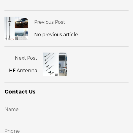
Previous Post
No previous article
Next Post
HF Antenna
Contact Us