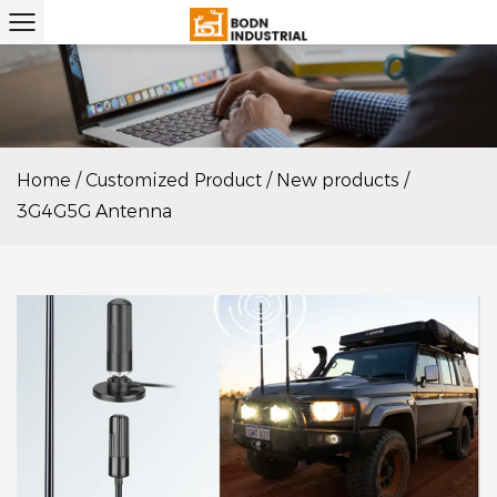
Home
/
Customized Product
/
New products
/
3G4G5G Antenna