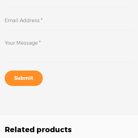
Submit
Related products