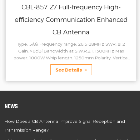
CBL-857 27 Full-frequency High-
efficiency Communication Enhanced
CB Antenna
Type: 5/8λ Frequency range: 26.5-28MHz SWR: ≤1.2
Gain: >6dBi Bandwidth at S.W.R.2:1: 1300KHz Max
power: 1000W Whip length: 1250mm Polarity: Vertical
Connector: 3/8-24 Material: Copper Stainless ste...
See Details
NEWS
How Does a CB Antenna Improve Signal Reception and
Transmission Range?